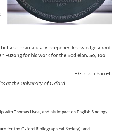
s
rd but also dramatically deepened knowledge about
n Fuzong for his work for the Bodleian. So, too,
- Gordon Barrett
cs at the University of Oxford
hip with Thomas Hyde, and his impact on English Sinology.
ture for the Oxford Bibliographical Society); and