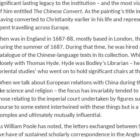
ignificant lasting legacy to the institution – and the most vi
f him entitled
The Chinese Convert
. As the painting’s title 
aving converted to Christianity earlier in his life and repre
pent travelling across Europe.
hen was in England in 1687-88, mostly based in London, t
uring the summer of 1687. During that time, he was hired a
atalogue of the Chinese-language texts in its collection. W
losely with Thomas Hyde. Hyde was Bodley’s Librarian – head
oriental studies’ who went on to hold significant chairs at th
hen we talk about European relations with China during thi
ike science and religion – the focus has invariably tended to 
hose relating to the imperial court undertaken by figures s
ourse to some extent intertwined with these things but is a
omplex and ultimately mutually influential.
s William Poole has noted, the letters exchanged between 
e have of sustained scholarly correspondence in the Anglo