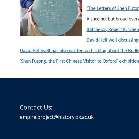
‘The Letters of Shen Fuz
A succinct but broad overv
Batchelor, Robert K. ‘She
David Helliwell discussing
David Helliwell has also written on his blog about the Bodl
‘Shen Fuzong, the First Chinese Visitor to Oxford’ exhibit
Contact Us:
empire.project@history.ox.ac.uk