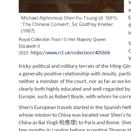
t
e
Michael Alphonsus Shen Fu-Tsung (d. 1691),
E
'The Chinese Convert', Sir Godfrey Kneller
t
(1687).
i
Royal Collection Trust / © Her Majesty Queen
S
Elizabeth II
Q
https://www.rct.uk/collection/405666
2019
W
tricky political and military terrain of the Ming-Qi
a generally positive relationship with Jesuits, pa
neither a member of the court, nor as far as we k
clearly both highly educated and well-regarded by
Europe, such as Robert Boyle, with whom he corr
Shen’s European travels started in the Spanish Net
whose mission to China was located near Shen’s h
柏應理
China as Bai Yingli
) to Paris and Rome. She
few months in London before accepting Thomas Hyd