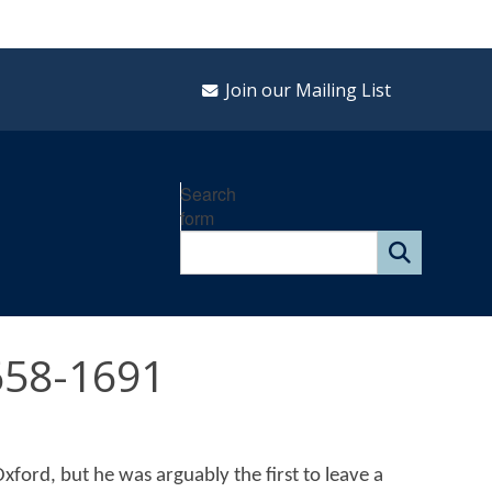
Join our Mailing List
Search
form
658-1691
xford, but he was arguably the first to leave a