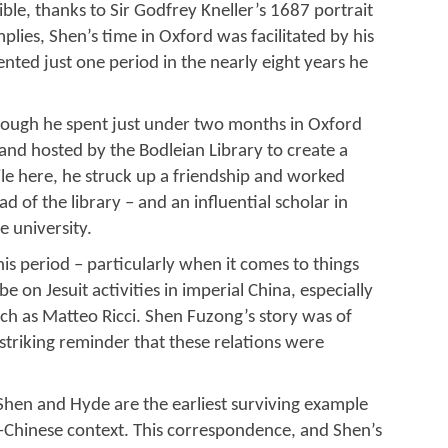
sible, thanks to Sir Godfrey Kneller’s 1687 portrait
implies, Shen’s time in Oxford was facilitated by his
sented just one period in the nearly eight years he
hough he spent just under two months in Oxford
nd hosted by the Bodleian Library to create a
hile here, he struck up a friendship and worked
 of the library – and an influential scholar in
e university.
s period – particularly when it comes to things
be on Jesuit activities in imperial China, especially
uch as Matteo Ricci. Shen Fuzong’s story was of
 striking reminder that these relations were
Shen and Hyde are the earliest surviving example
-Chinese context. This correspondence, and Shen’s