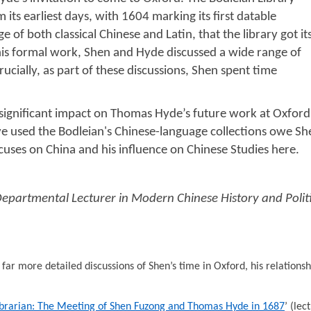
 its earliest days, with 1604 marking its first datable
 of both classical Chinese and Latin, that the library got it
 this formal work, Shen and Hyde discussed a wide range of
ucially, as part of these discussions, Shen spent time
 a significant impact on Thomas Hyde’s future work at Oxfo
ve used the Bodleian's Chinese-language collections owe She
ocuses on China and his influence on Chinese Studies here.
Departmental Lecturer in Modern Chinese History and Politi
far more detailed discussions of Shen’s time in Oxford, his relations
brarian: The Meeting of Shen Fuzong and Thomas Hyde in 1687
’ (lec