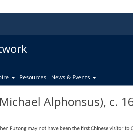
twork
pire
Resources
News & Events
chael Alphonsus), c. 1
hen Fuzong may not have been the first Chinese visitor to O