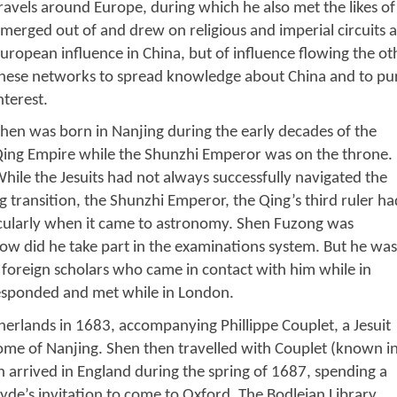
ravels around Europe, during which he also met the likes of 
merged out of and drew on religious and imperial circuits a
uropean influence in China, but of influence flowing the ot
hese networks to spread knowledge about China and to pur
nterest.
hen was born in Nanjing during the early decades of the
ing Empire while the Shunzhi Emperor was on the throne.
hile the Jesuits had not always successfully navigated the
ng transition, the Shunzhi Emperor, the Qing’s third ruler ha
rticularly when it came to astronomy. Shen Fuzong was
now did he take part in the examinations system. But he was
 foreign scholars who came in contact with him while in
esponded and met while in London.
herlands in 1683, accompanying Phillippe Couplet, a Jesuit
ome of Nanjing. Shen then travelled with Couplet (known i
n arrived in England during the spring of 1687, spending a
e’s invitation to come to Oxford. The Bodleian Library