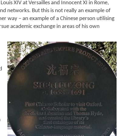
Louis XIV at Versailles and Innocent XI in Rome,
nd networks. But this is not really an example of
her way – an example of a Chinese person utilising
sue academic exchange in areas of his own
d
n