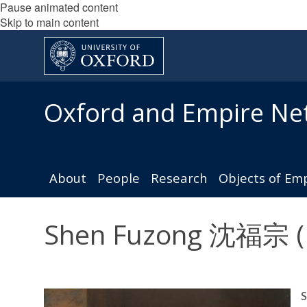
Pause animated content
Skip to main content
Oxford and Empire Ne
About
People
Research
Objects of Em
Shen Fuzong 沈福宗 (Mi
S