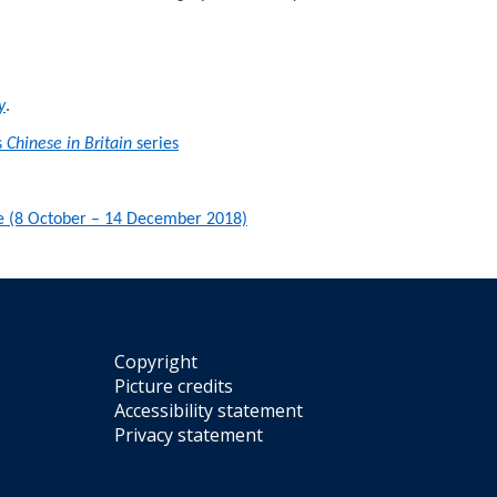
y
.
s
Chinese in Britain
series
ntre (8 October – 14 December 2018)
Copyright
Picture credits
Accessibility statement
Privacy statement