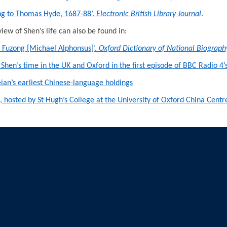
ong to Thomas Hyde, 1687-88’.
Electronic British Library Journal
.
iew of Shen’s life can also be found in:
n Fuzong [Michael Alphonsus]’.
Oxford Dictionary of National Biograph
 Shen’s time in the UK and Oxford in the first episode of BBC Radio 4’
eian’s earliest Chinese-language holdings
ion, hosted by St Hugh’s College at the University of Oxford China Ce