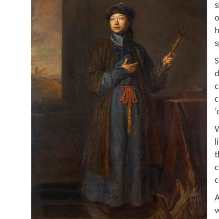
s
o
h
s
S
d
c
c
‘
W
l
t
c
c
A
w