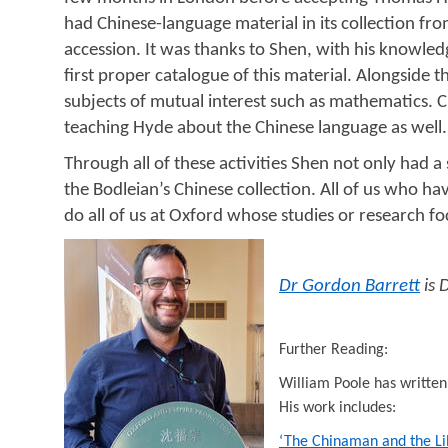
had Chinese-language material in its collection from
accession. It was thanks to Shen, with his knowledge
first proper catalogue of this material. Alongside
subjects of mutual interest such as mathematics. Cr
teaching Hyde about the Chinese language as well.
Through all of these activities Shen not only had
the Bodleian’s Chinese collection.
All of us who ha
do all of us at Oxford whose studies or research f
Dr Gordon Barrett
is 
Further Reading:
William Poole has written 
His work includes:
‘The Chinaman and the Li