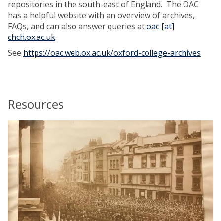
repositories in the south-east of England. The OAC
has a helpful website with an overview of archives,
FAQs, and can also answer queries at
oac [at]
chch.ox.ac.uk
.
See
https://oac.web.ox.ac.uk/oxford-college-archives
Resources