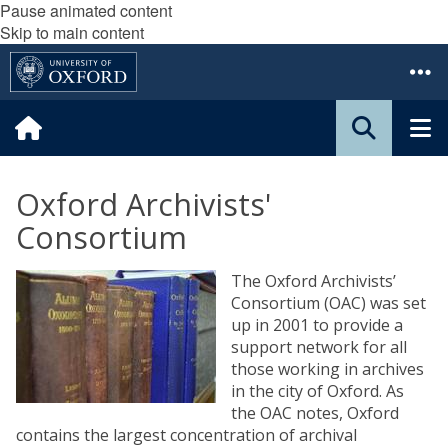
Pause animated content
Skip to main content
Oxford Archivists'
Consortium
The Oxford Archivists’
Consortium (OAC) was set
up in 2001 to provide a
support network for all
those working in archives
in the city of Oxford. As
the OAC notes, Oxford
contains the largest concentration of archival