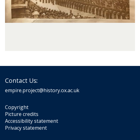
Contact Us:
empire.project@history.ox.ac.uk
Copyright
Picture credits
Accessibility statement
Privacy statement